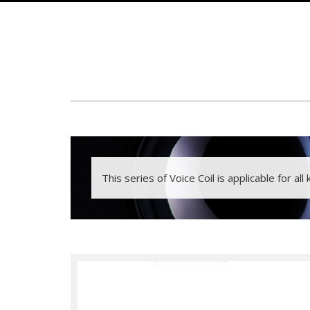
This series of Voice Coil is applicable for all