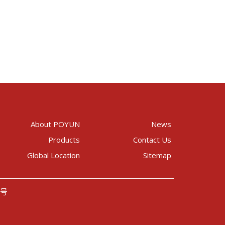
About POYUN
News
Products
Contact Us
Global Location
Sitemap
8号