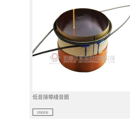
低音接導綫音圈
more