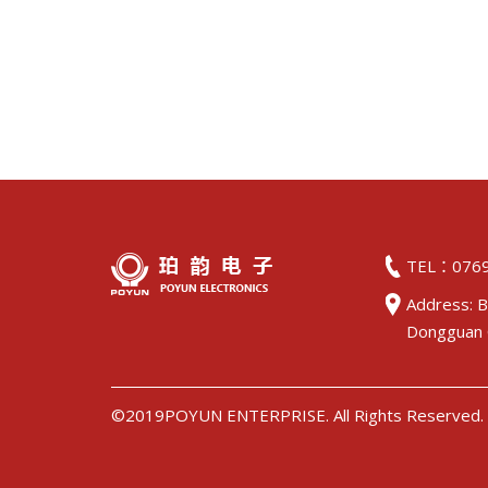
TEL：0769
Address: B
Dongguan 
©2019POYUN ENTERPRISE. All Rights Reserved.