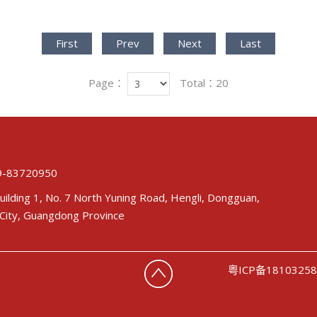
First
Prev
Next
Last
Page：
Total：20
-83720950
uilding 1, No. 7 North Yuning Road, Hengli, Dongguan,
City, Guangdong Province
粤ICP备1810325