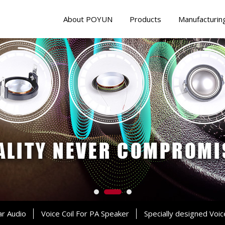
About POYUN
Products
Manufacturin
ar Audio
Voice Coil For PA Speaker
Specially designed Voic