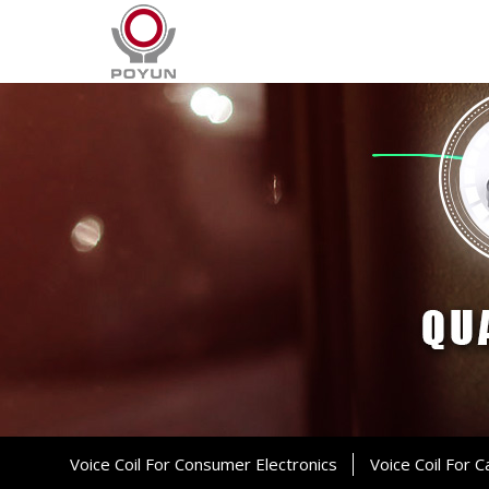
Voice Coil For Consumer Electronics
Voice Coil For C