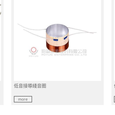
低音接導綫音圈
more