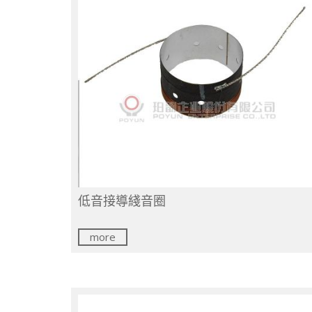
低音接導綫音圈
more