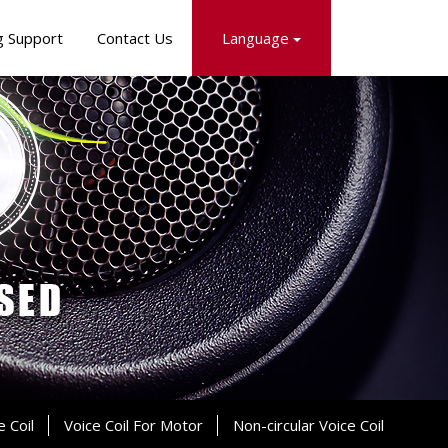
g Support
Contact Us
Language
e Coil
Voice Coil For Motor
Non-circular Voice Coil