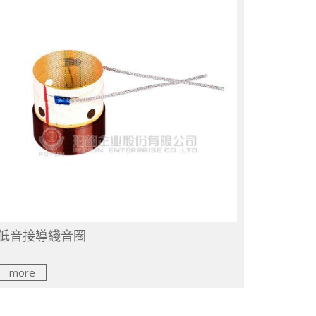
低音接導綫音圈
more