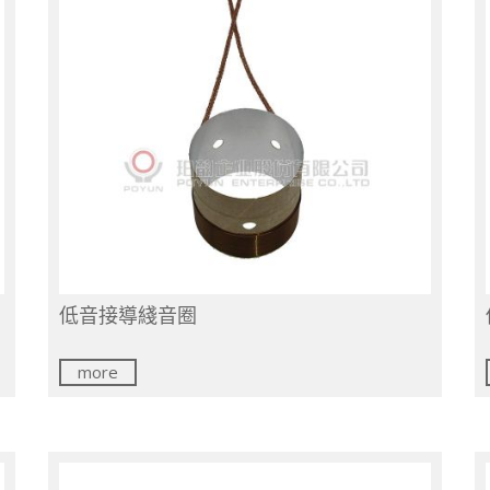
低音接導綫音圈
more