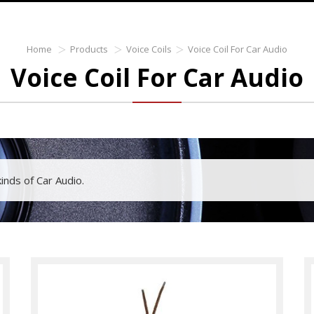
Home
Products
Voice Coils
Voice Coil For Car Audio
Voice Coil For Car Audio
 kinds of Car Audio.