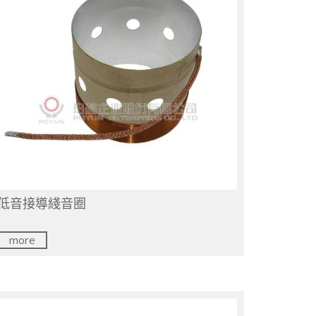
低音接導綫音圈
more