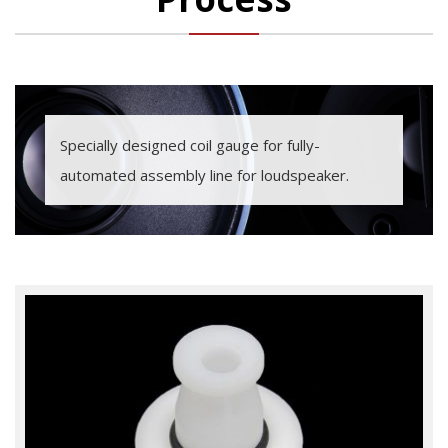
Specially designed coil gauge for fully-
automated assembly line for loudspeaker.