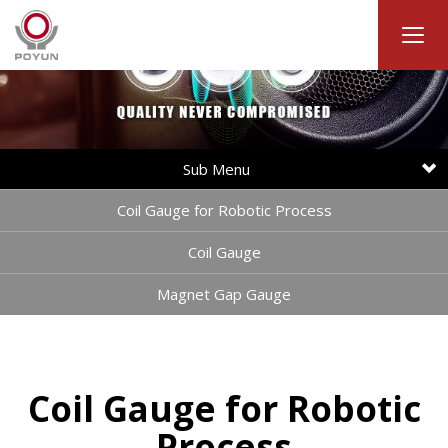
Sub Menu
Coil Gauge for Robotic Process
Coil Gauge
Magnet Gap Gauge
Coil Gauge for Robotic
Process