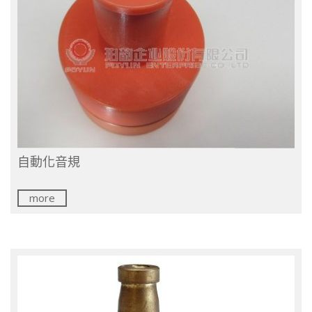
自動化音規
more