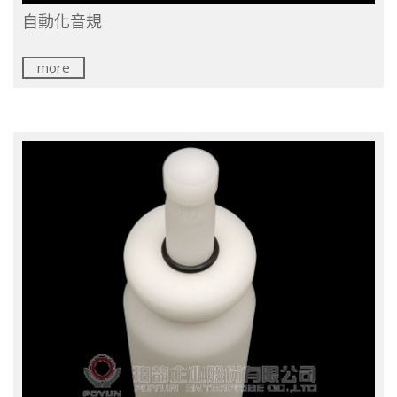
自動化音規
more