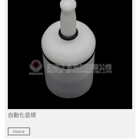
自動化音規
more