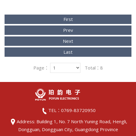
First
Prev
Next
Last
Page：
Total：8
TEL：0769-83720950
Address: Building 1, No. 7 North Yuning Road, Hengli,
Dongguan, Dongguan City, Guangdong Province