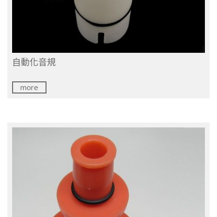
自動化音規
more