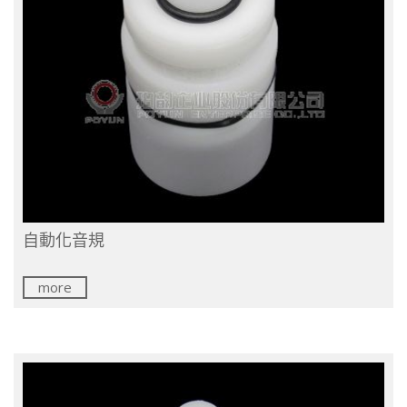
自動化音規
more