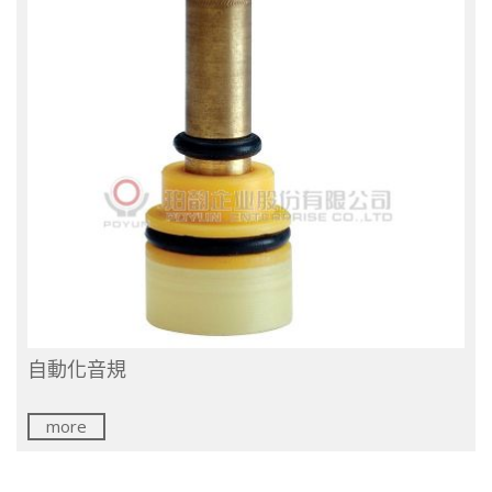
自動化音規
more